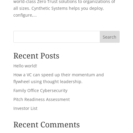
world-class Zero Trust solutions to organizations of
all sizes. Cynthetic Systems helps you deploy,
configure,...
Search
Recent Posts
Hello world!
How a VC can speed up their momentum and
flywheel using thought leadership.
Family Office Cybersecurity
Pitch Readiness Assessment
Investor List
Recent Comments