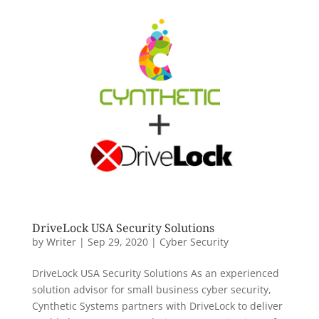
DriveLock USA Security Solutions
by
Writer
|
Sep 29, 2020
|
Cyber Security
DriveLock USA Security Solutions As an experienced
solution advisor for small business cyber security,
Cynthetic Systems partners with DriveLock to deliver