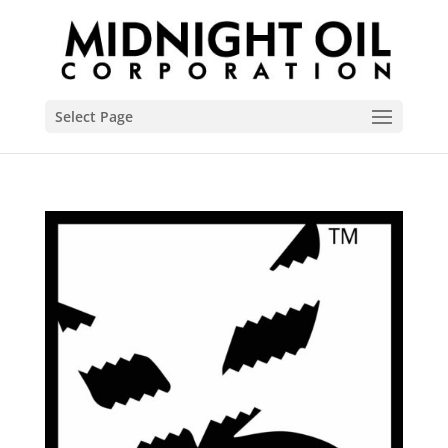
Select Page