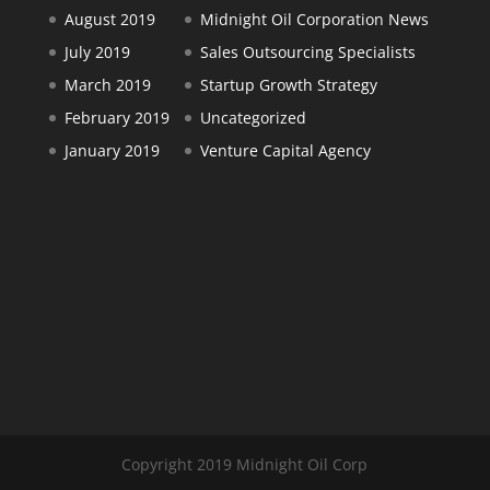
August 2019
Midnight Oil Corporation News
July 2019
Sales Outsourcing Specialists
March 2019
Startup Growth Strategy
February 2019
Uncategorized
January 2019
Venture Capital Agency
Copyright 2019 Midnight Oil Corp