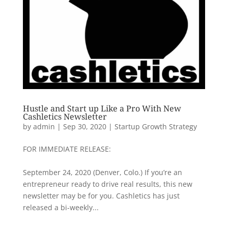
Hustle and Start up Like a Pro With New
Cashletics Newsletter
by
admin
|
Sep 30, 2020
|
Startup Growth Strategy
FOR IMMEDIATE RELEASE:
September 24, 2020 (Denver, Colo.) If you’re an
entrepreneur ready to drive real results, this new
newsletter may be for you. Cashletics has just
released a bi-weekly...