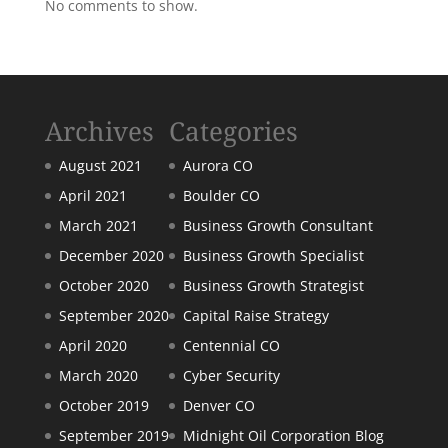
No comments to show.
Archives
Categories
August 2021
Aurora CO
April 2021
Boulder CO
March 2021
Business Growth Consultant
December 2020
Business Growth Specialist
October 2020
Business Growth Strategist
September 2020
Capital Raise Strategy
April 2020
Centennial CO
March 2020
Cyber Security
October 2019
Denver CO
September 2019
Midnight Oil Corporation Blog