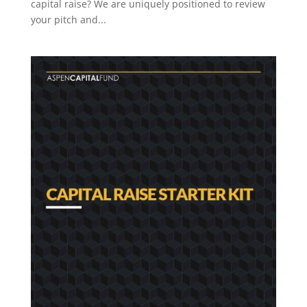
capital raise? We are uniquely positioned to review
your pitch and...