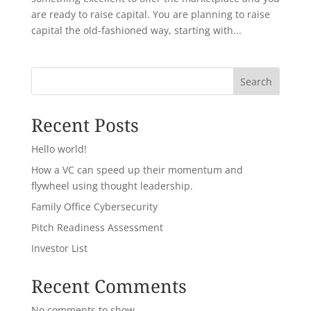
are ready to raise capital. You are planning to raise
capital the old-fashioned way, starting with...
Search
Recent Posts
Hello world!
How a VC can speed up their momentum and
flywheel using thought leadership.
Family Office Cybersecurity
Pitch Readiness Assessment
Investor List
Recent Comments
No comments to show.