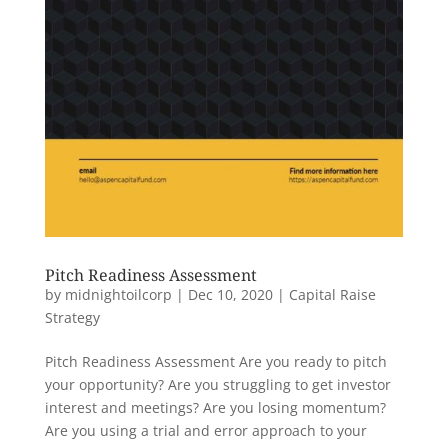
Pitch Readiness Assessment
by
midnightoilcorp
|
Dec 10, 2020
|
Capital Raise
Strategy
Pitch Readiness Assessment Are you ready to pitch
your opportunity? Are you struggling to get investor
interest and meetings? Are you losing momentum?
Are you using a trial and error approach to your