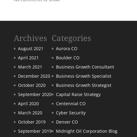
Archives
Categories
August 2021
Aurora CO
April 2021
Boulder CO
March 2021
Business Growth Consultant
December 2020
Business Growth Specialist
October 2020
Business Growth Strategist
September 2020
Capital Raise Strategy
April 2020
Centennial CO
March 2020
Cyber Security
October 2019
Denver CO
September 2019
Midnight Oil Corporation Blog