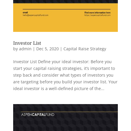
Investor List
by
admin
|
Dec 5, 2020
|
Capital Raise Strategy
Investor List Define your ideal investor: Before you
start your capital raising strategies, it’s important to
step back and consider what types of investors you
are targeting before you build your investor list. Your
ideal investor is a well-defined picture of the...