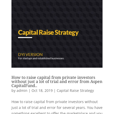
How to raise capital from private investors
without just a lot of trial and error from Aspen
CapitalFund..
by
admin
|
Oct 18, 2019
|
Capital Raise Strategy
How to raise capital from private investors without
just a lot of trial and error for several years. You have
something excellent to offer the marketplace and you