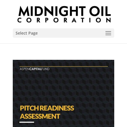
Select Page