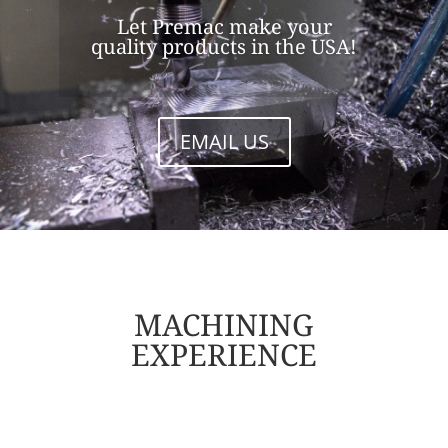
Let Premac make your
quality products in the USA!
EMAIL US
MACHINING
EXPERIENCE