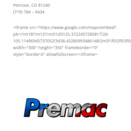
Penrose, CO 81240
(719) 784 – 9434
<iframe src="https://www.google.com/maps/embed?
pb=!1m18!1m12!1m3!1d3125.3722457285817!2d-
105.11496945737052!3d38.43286993486148!2m3!1f0!2f0!3
width="300" height="350" frameborder="0"
style="border:0" allowfullscreen></iframe>