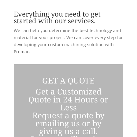
Everything you need to get
started with our services.
We can help you determine the best technology and
material for your project. We can cover every step for
developing your custom machining solution with
Premac.
GET A QUOTE
Get a Customized
Quote in 24 Hours or
Less
Request a quote by
emailing us or by
giving us a call.