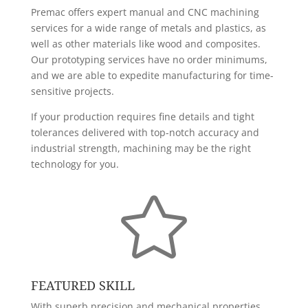
Premac offers expert manual and CNC machining
services for a wide range of metals and plastics, as
well as other materials like wood and composites.
Our prototyping services have no order minimums,
and we are able to expedite manufacturing for time-
sensitive projects.
If your production requires fine details and tight
tolerances delivered with top-notch accuracy and
industrial strength, machining may be the right
technology for you.

FEATURED SKILL
With superb precision and mechanical properties,