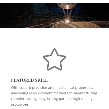

FEATURED SKILL
With superb precision and mechanical properties,
machining is an excellent method for manufacturing
complex tooling, long-lasting parts or high-quality
prototypes.