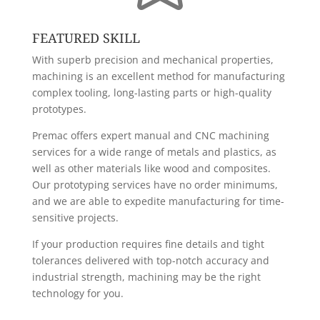
FEATURED SKILL
With superb precision and mechanical properties,
machining is an excellent method for manufacturing
complex tooling, long-lasting parts or high-quality
prototypes.
Premac offers expert manual and CNC machining
services for a wide range of metals and plastics, as
well as other materials like wood and composites.
Our prototyping services have no order minimums,
and we are able to expedite manufacturing for time-
sensitive projects.
If your production requires fine details and tight
tolerances delivered with top-notch accuracy and
industrial strength, machining may be the right
technology for you.