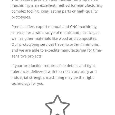
machining is an excellent method for manufacturing
complex tooling, long-lasting parts or high-quality
prototypes.
Premac offers expert manual and CNC machining
services for a wide range of metals and plastics, as
well as other materials like wood and composites.
Our prototyping services have no order minimums,
and we are able to expedite manufacturing for time-
sensitive projects.
If your production requires fine details and tight
tolerances delivered with top-notch accuracy and
industrial strength, machining may be the right
technology for you.
