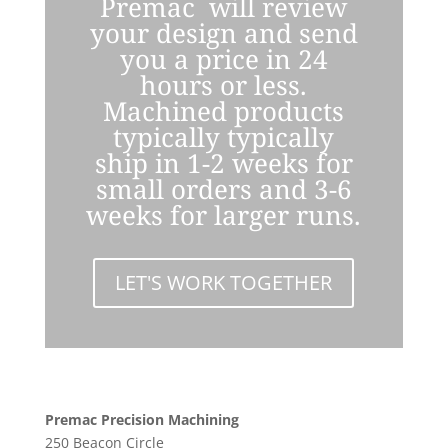
Premac will review
your design and send
you a price in 24
hours or less.
Machined products
typically typically
ship in 1-2 weeks for
small orders and 3-6
weeks for larger runs.
LET'S WORK TOGETHER
Premac Precision Machining
250 Beacon Circle