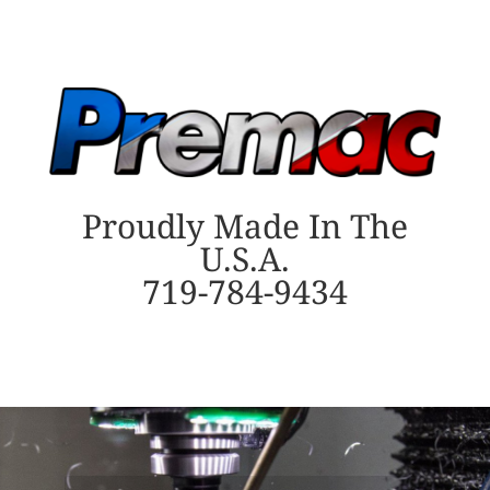
Proudly Made In The
U.S.A.
719-784-9434