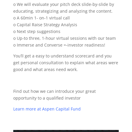
o We will evaluate your pitch deck slide‐by‐slide by
educating, strategizing and analyzing the content.
o A 60min 1‐ on‐1 virtual call
o Capital Raise Strategy Analysis
o Next step suggestions
o Up‐to three, 1‐hour virtual sessions with our team
o Immerse and Converse =‐investor readiness!
You’ll get a easy to understand scorecard and you
get personal consultation to explain what areas were
good and what areas need work.
Find out how we can introduce your great
opportunity to a qualified investor
Learn more at Aspen Capital Fund