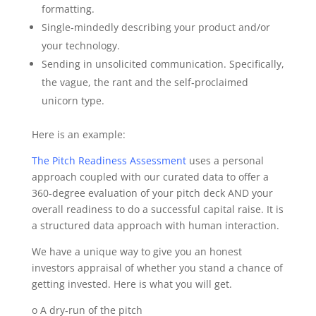
formatting.
Single‐mindedly describing your product and/or
your technology.
Sending in unsolicited communication. Specifically,
the vague, the rant and the self‐proclaimed
unicorn type.
Here is an example:
The Pitch Readiness Assessment
uses a personal
approach coupled with our curated data to offer a
360‐degree evaluation of your pitch deck AND your
overall readiness to do a successful capital raise. It is
a structured data approach with human interaction.
We have a unique way to give you an honest
investors appraisal of whether you stand a chance of
getting invested. Here is what you will get.
o A dry‐run of the pitch