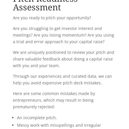
Assessment
Are you ready to pitch your opportunity?
Are you struggling to get investor interest and
meetings? Are you losing momentum? Are you using
a trial and error approach to your capital raise?
We are uniquely positioned to review your pitch and
share valuable feedback about doing a capital raise
with you and your team.
Through our experiences and curated data, we can
help you avoid expensive pitch deck mistakes.
Here are some common mistakes made by
entrepreneurs, which may result in being
prematurely rejected:
An incomplete pitch.
Messy work with misspellings and irregular