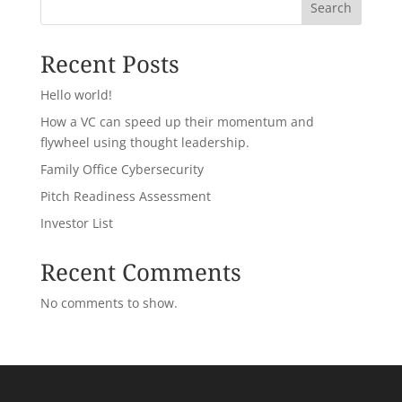
Search
Recent Posts
Hello world!
How a VC can speed up their momentum and
flywheel using thought leadership.
Family Office Cybersecurity
Pitch Readiness Assessment
Investor List
Recent Comments
No comments to show.