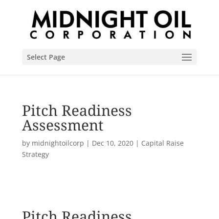
Select Page
Pitch Readiness
Assessment
by
midnightoilcorp
|
Dec 10, 2020
|
Capital Raise
Strategy
Pitch Readiness