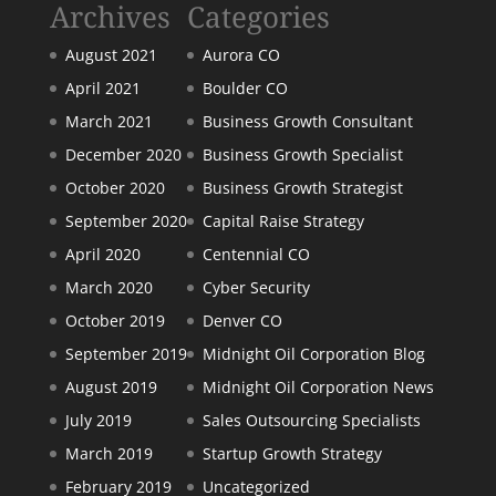
Archives
Categories
August 2021
Aurora CO
April 2021
Boulder CO
March 2021
Business Growth Consultant
December 2020
Business Growth Specialist
October 2020
Business Growth Strategist
September 2020
Capital Raise Strategy
April 2020
Centennial CO
March 2020
Cyber Security
October 2019
Denver CO
September 2019
Midnight Oil Corporation Blog
August 2019
Midnight Oil Corporation News
July 2019
Sales Outsourcing Specialists
March 2019
Startup Growth Strategy
February 2019
Uncategorized