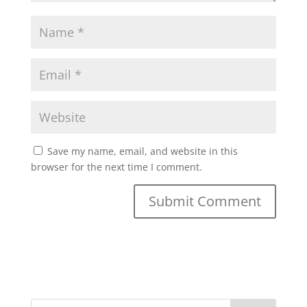
Save my name, email, and website in this
browser for the next time I comment.