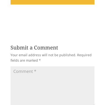
Submit a Comment
Your email address will not be published.
Required
fields are marked
*