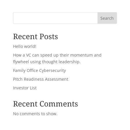
Search
Recent Posts
Hello world!
How a VC can speed up their momentum and
flywheel using thought leadership.
Family Office Cybersecurity
Pitch Readiness Assessment
Investor List
Recent Comments
No comments to show.