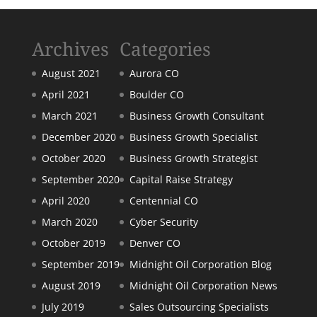
Archives
Categories
August 2021
Aurora CO
April 2021
Boulder CO
March 2021
Business Growth Consultant
December 2020
Business Growth Specialist
October 2020
Business Growth Strategist
September 2020
Capital Raise Strategy
April 2020
Centennial CO
March 2020
Cyber Security
October 2019
Denver CO
September 2019
Midnight Oil Corporation Blog
August 2019
Midnight Oil Corporation News
July 2019
Sales Outsourcing Specialists