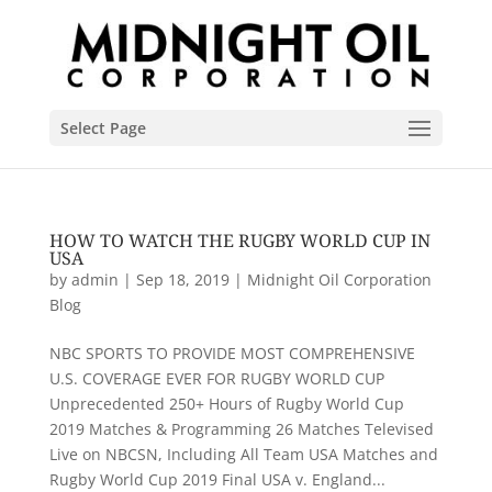
Select Page
HOW TO WATCH THE RUGBY WORLD CUP IN
USA
by
admin
|
Sep 18, 2019
|
Midnight Oil Corporation
Blog
NBC SPORTS TO PROVIDE MOST COMPREHENSIVE
U.S. COVERAGE EVER FOR RUGBY WORLD CUP
Unprecedented 250+ Hours of Rugby World Cup
2019 Matches & Programming 26 Matches Televised
Live on NBCSN, Including All Team USA Matches and
Rugby World Cup 2019 Final USA v. England...