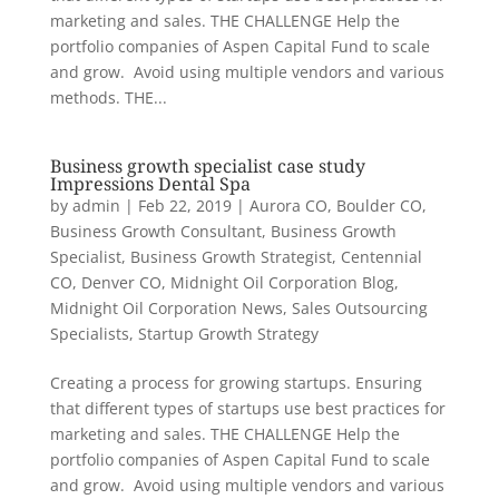
marketing and sales. THE CHALLENGE Help the
portfolio companies of Aspen Capital Fund to scale
and grow. Avoid using multiple vendors and various
methods. THE...
Business growth specialist case study
Impressions Dental Spa
by
admin
|
Feb 22, 2019
|
Aurora CO
,
Boulder CO
,
Business Growth Consultant
,
Business Growth
Specialist
,
Business Growth Strategist
,
Centennial
CO
,
Denver CO
,
Midnight Oil Corporation Blog
,
Midnight Oil Corporation News
,
Sales Outsourcing
Specialists
,
Startup Growth Strategy
Creating a process for growing startups. Ensuring
that different types of startups use best practices for
marketing and sales. THE CHALLENGE Help the
portfolio companies of Aspen Capital Fund to scale
and grow. Avoid using multiple vendors and various