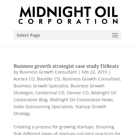
Select Page
Business growth strategist case study FitBeats
by
Business Growth Consultant
|
Feb 22, 2019
|
Aurora CO
,
Boulder CO
,
Business Growth Consultant
,
Business Growth Specialist
,
Business Growth
Strategist
,
Centennial CO
,
Denver CO
,
Midnight Oil
Corporation Blog
,
Midnight Oil Corporation News
,
Sales Outsourcing Specialists
,
Startup Growth
Strategy
Creating a process for growing startups. Ensuring
that different types of startups use best practices for