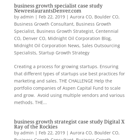
business growth specialist case study
NewrestaurantsDenver.com
by
admin
|
Feb 22, 2019
|
Aurora CO
,
Boulder CO
,
Business Growth Consultant
,
Business Growth
Specialist
,
Business Growth Strategist
,
Centennial
CO
,
Denver CO
,
Midnight Oil Corporation Blog
,
Midnight Oil Corporation News
,
Sales Outsourcing
Specialists
,
Startup Growth Strategy
Creating a process for growing startups. Ensuring
that different types of startups use best practices for
marketing and sales. THE CHALLENGE Help the
portfolio companies of Aspen Capital Fund to scale
and grow. Avoid using multiple vendors and various
methods. THE...
business growth strategist case study Digital X
Ray of the Rockies
by
admin
|
Feb 22, 2019
|
Aurora CO
,
Boulder CO
,
Business Growth Consultant
,
Business Growth