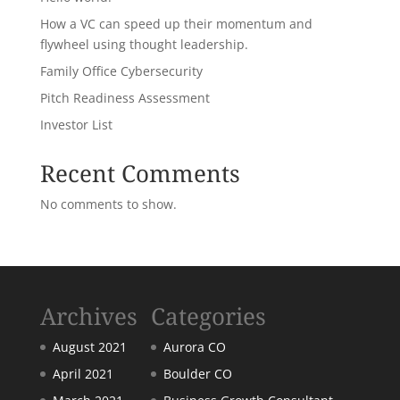
How a VC can speed up their momentum and
flywheel using thought leadership.
Family Office Cybersecurity
Pitch Readiness Assessment
Investor List
Recent Comments
No comments to show.
Archives
Categories
August 2021
Aurora CO
April 2021
Boulder CO