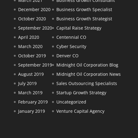
March 2021
Business Growth Consultant
December 2020
Business Growth Specialist
October 2020
Business Growth Strategist
September 2020
Capital Raise Strategy
April 2020
Centennial CO
March 2020
Cyber Security
October 2019
Denver CO
September 2019
Midnight Oil Corporation Blog
August 2019
Midnight Oil Corporation News
July 2019
Sales Outsourcing Specialists
March 2019
Startup Growth Strategy
February 2019
Uncategorized
January 2019
Venture Capital Agency