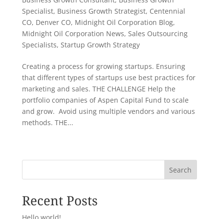
Specialist
,
Business Growth Strategist
,
Centennial
CO
,
Denver CO
,
Midnight Oil Corporation Blog
,
Midnight Oil Corporation News
,
Sales Outsourcing
Specialists
,
Startup Growth Strategy
Creating a process for growing startups. Ensuring
that different types of startups use best practices for
marketing and sales. THE CHALLENGE Help the
portfolio companies of Aspen Capital Fund to scale
and grow. Avoid using multiple vendors and various
methods. THE...
« Older Entries
Search
Recent Posts
Hello world!