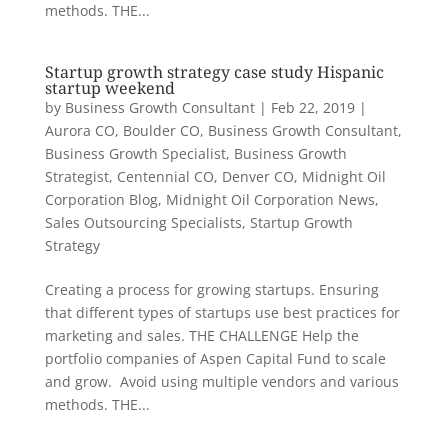
methods. THE...
Startup growth strategy case study Hispanic
startup weekend
by
Business Growth Consultant
|
Feb 22, 2019
|
Aurora CO
,
Boulder CO
,
Business Growth Consultant
,
Business Growth Specialist
,
Business Growth
Strategist
,
Centennial CO
,
Denver CO
,
Midnight Oil
Corporation Blog
,
Midnight Oil Corporation News
,
Sales Outsourcing Specialists
,
Startup Growth
Strategy
Creating a process for growing startups. Ensuring
that different types of startups use best practices for
marketing and sales. THE CHALLENGE Help the
portfolio companies of Aspen Capital Fund to scale
and grow. Avoid using multiple vendors and various
methods. THE...