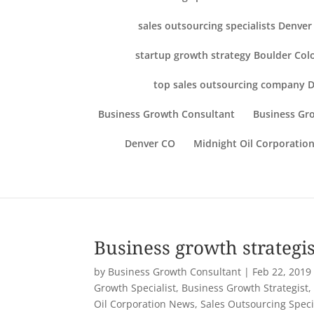
sales outsourcing specialists Denve
startup growth strategy Boulder Col
top sales outsourcing company 
Business Growth Consultant
Business Gro
Denver CO
Midnight Oil Corporation
Business growth strategis
by
Business Growth Consultant
|
Feb 22, 2019
Growth Specialist
,
Business Growth Strategist
Oil Corporation News
,
Sales Outsourcing Speci