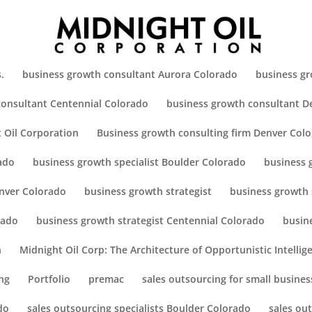
.
business growth consultant Aurora Colorado
business gr
consultant Centennial Colorado
business growth consultant D
 Oil Corporation
Business growth consulting firm Denver Col
ado
business growth specialist Boulder Colorado
business 
enver Colorado
business growth strategist
business growth 
rado
business growth strategist Centennial Colorado
busin
h
Midnight Oil Corp: The Architecture of Opportunistic Intellig
ng
Portfolio
premac
sales outsourcing for small busines
do
sales outsourcing specialists Boulder Colorado
sales ou