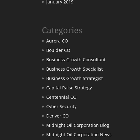
January 2019
Categories
Aurora CO
Boulder CO
Business Growth Consultant
Business Growth Specialist
Business Growth Strategist
Capital Raise Strategy
Centennial CO
Cyber Security
Denver CO
Midnight Oil Corporation Blog
Midnight Oil Corporation News