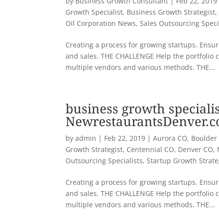
by
Business Growth Consultant
|
Feb 22, 2019
Growth Specialist
,
Business Growth Strategist
Oil Corporation News
,
Sales Outsourcing Speci
Creating a process for growing startups. Ensuri
and sales. THE CHALLENGE Help the portfolio 
multiple vendors and various methods. THE...
business growth specialis
NewrestaurantsDenver.
by
admin
|
Feb 22, 2019
|
Aurora CO
,
Boulder
Growth Strategist
,
Centennial CO
,
Denver CO
,
Outsourcing Specialists
,
Startup Growth Strat
Creating a process for growing startups. Ensuri
and sales. THE CHALLENGE Help the portfolio 
multiple vendors and various methods. THE...