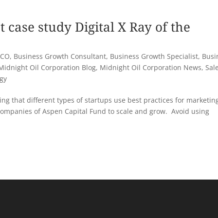
t case study Digital X Ray of the
 CO
,
Business Growth Consultant
,
Business Growth Specialist
,
Busi
Midnight Oil Corporation Blog
,
Midnight Oil Corporation News
,
Sal
egy
ng that different types of startups use best practices for marketin
companies of Aspen Capital Fund to scale and grow. Avoid using