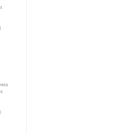
t
g
ness
es
g