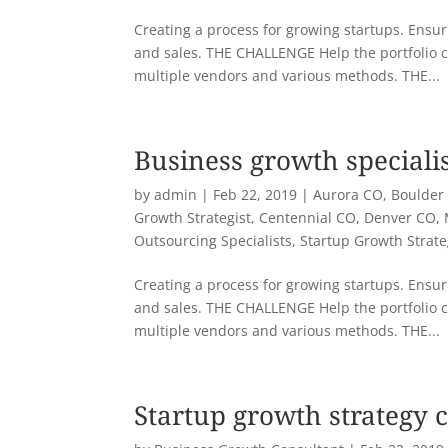
Creating a process for growing startups. Ensuri
and sales. THE CHALLENGE Help the portfolio 
multiple vendors and various methods. THE...
Business growth speciali
by
admin
|
Feb 22, 2019
|
Aurora CO
,
Boulder
Growth Strategist
,
Centennial CO
,
Denver CO
,
Outsourcing Specialists
,
Startup Growth Strat
Creating a process for growing startups. Ensuri
and sales. THE CHALLENGE Help the portfolio 
multiple vendors and various methods. THE...
Startup growth strategy 