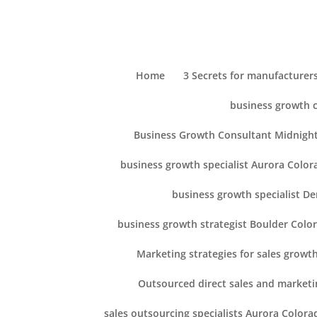
Home
3 Secrets for manufacturers
business growth 
Business Growth Consultant Midnight
business growth specialist Aurora Color
business growth specialist D
business growth strategist Boulder Colo
Marketing strategies for sales growt
Outsourced direct sales and marketi
sales outsourcing specialists Aurora Colora