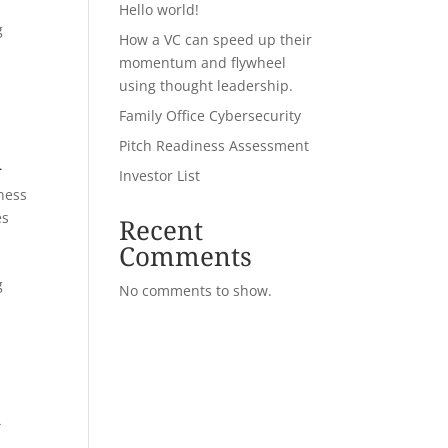
Hello world!
g
How a VC can speed up their
momentum and flywheel
using thought leadership.
Family Office Cybersecurity
Pitch Readiness Assessment
a
Investor List
ness
es
Recent
Comments
g
No comments to show.
d