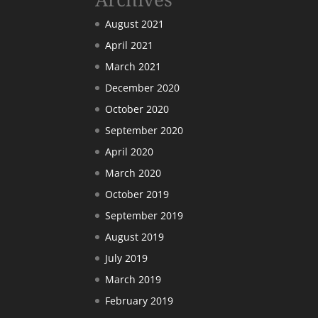
August 2021
April 2021
March 2021
December 2020
October 2020
September 2020
April 2020
March 2020
October 2019
September 2019
August 2019
July 2019
March 2019
February 2019