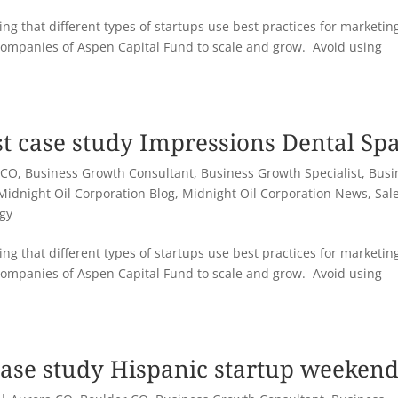
ng that different types of startups use best practices for marketin
companies of Aspen Capital Fund to scale and grow. Avoid using
st case study Impressions Dental Sp
 CO
,
Business Growth Consultant
,
Business Growth Specialist
,
Busi
Midnight Oil Corporation Blog
,
Midnight Oil Corporation News
,
Sal
egy
ng that different types of startups use best practices for marketin
companies of Aspen Capital Fund to scale and grow. Avoid using
case study Hispanic startup weeken