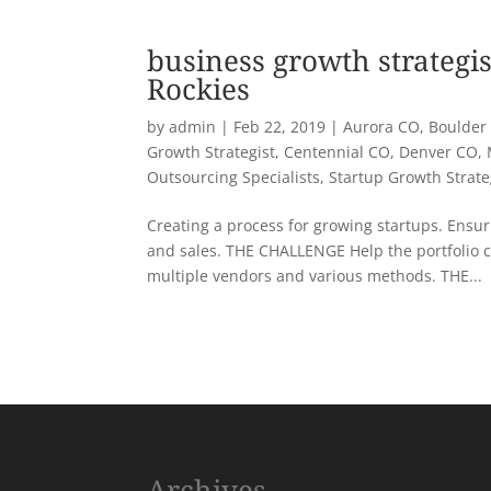
business growth strategis
Rockies
by
admin
|
Feb 22, 2019
|
Aurora CO
,
Boulder
Growth Strategist
,
Centennial CO
,
Denver CO
,
Outsourcing Specialists
,
Startup Growth Strat
Creating a process for growing startups. Ensuri
and sales. THE CHALLENGE Help the portfolio 
multiple vendors and various methods. THE...
« Older Entries
Archives