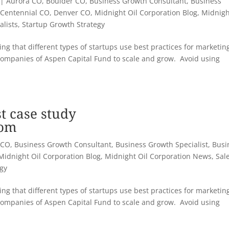
|
Aurora CO
,
Boulder CO
,
Business Growth Consultant
,
Business
,
Centennial CO
,
Denver CO
,
Midnight Oil Corporation Blog
,
Midnigh
alists
,
Startup Growth Strategy
ng that different types of startups use best practices for marketin
companies of Aspen Capital Fund to scale and grow. Avoid using
t case study
com
 CO
,
Business Growth Consultant
,
Business Growth Specialist
,
Busi
Midnight Oil Corporation Blog
,
Midnight Oil Corporation News
,
Sal
egy
ng that different types of startups use best practices for marketin
companies of Aspen Capital Fund to scale and grow. Avoid using