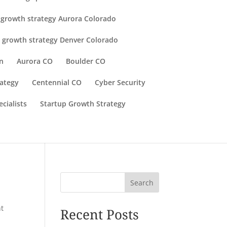
 growth strategy Aurora Colorado
 growth strategy Denver Colorado
n
Aurora CO
Boulder CO
rategy
Centennial CO
Cyber Security
cialists
Startup Growth Strategy
Search
t
Recent Posts