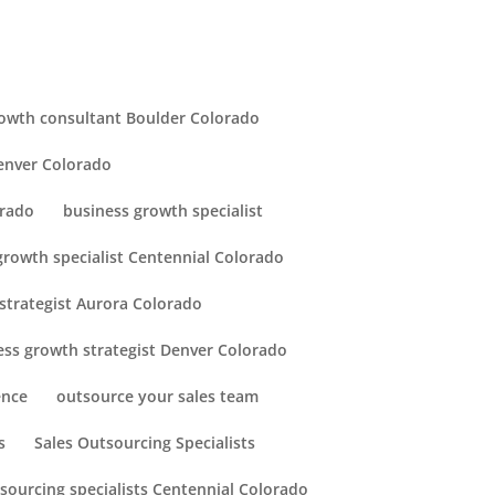
owth consultant Boulder Colorado
enver Colorado
orado
business growth specialist
growth specialist Centennial Colorado
strategist Aurora Colorado
ess growth strategist Denver Colorado
ence
outsource your sales team
s
Sales Outsourcing Specialists
tsourcing specialists Centennial Colorado