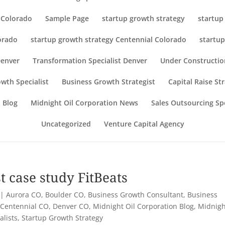
r Colorado
Sample Page
startup growth strategy
startup
orado
startup growth strategy Centennial Colorado
startup
Denver
Transformation Specialist Denver
Under Constructio
wth Specialist
Business Growth Strategist
Capital Raise St
 Blog
Midnight Oil Corporation News
Sales Outsourcing Spe
Uncategorized
Venture Capital Agency
t case study FitBeats
|
Aurora CO
,
Boulder CO
,
Business Growth Consultant
,
Business
,
Centennial CO
,
Denver CO
,
Midnight Oil Corporation Blog
,
Midnigh
alists
,
Startup Growth Strategy