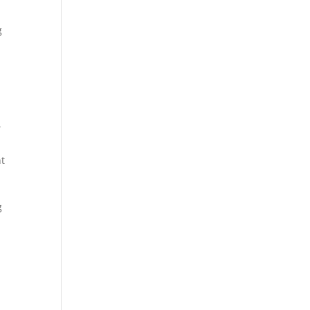
g
d
t
g