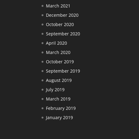
March 2021
December 2020
October 2020
September 2020
April 2020
March 2020
October 2019
September 2019
August 2019
July 2019
March 2019
February 2019
January 2019