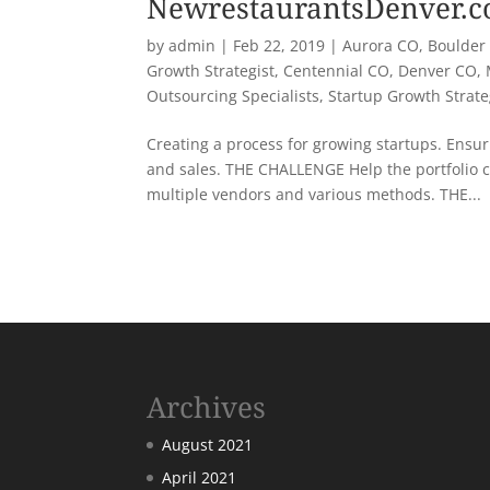
NewrestaurantsDenver.
by
admin
|
Feb 22, 2019
|
Aurora CO
,
Boulder
Growth Strategist
,
Centennial CO
,
Denver CO
,
Outsourcing Specialists
,
Startup Growth Strat
Creating a process for growing startups. Ensuri
and sales. THE CHALLENGE Help the portfolio 
multiple vendors and various methods. THE...
« Older Entries
Archives
August 2021
April 2021