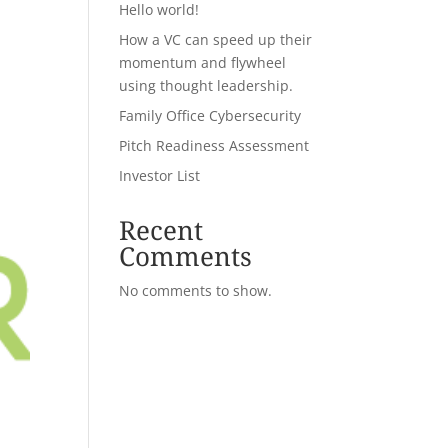
Hello world!
How a VC can speed up their
momentum and flywheel
using thought leadership.
Family Office Cybersecurity
Pitch Readiness Assessment
Investor List
Recent
Comments
No comments to show.