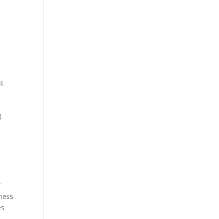
t
g
a
ness
es