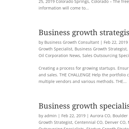
25, 2019 Colorado Springs, Colorado – The free
information will come to...
Business growth strategis
by
Business Growth Consultant
|
Feb 22, 2019
Growth Specialist
,
Business Growth Strategist
Oil Corporation News
,
Sales Outsourcing Speci
Creating a process for growing startups. Ensuri
and sales. THE CHALLENGE Help the portfolio 
multiple vendors and various methods. THE...
Business growth speciali
by
admin
|
Feb 22, 2019
|
Aurora CO
,
Boulder
Growth Strategist
,
Centennial CO
,
Denver CO
,
Outsourcing Specialists
,
Startup Growth Strat