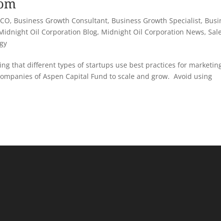
com
 CO
,
Business Growth Consultant
,
Business Growth Specialist
,
Busi
Midnight Oil Corporation Blog
,
Midnight Oil Corporation News
,
Sal
egy
ng that different types of startups use best practices for marketin
companies of Aspen Capital Fund to scale and grow. Avoid using