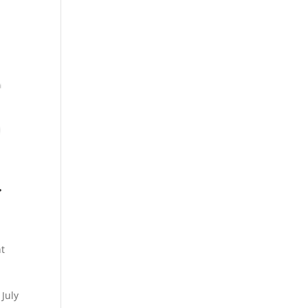
r
t
 July