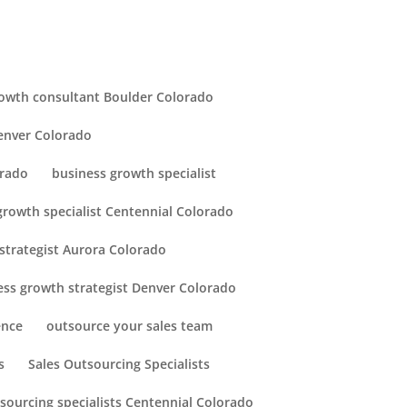
owth consultant Boulder Colorado
enver Colorado
orado
business growth specialist
growth specialist Centennial Colorado
strategist Aurora Colorado
ess growth strategist Denver Colorado
ence
outsource your sales team
s
Sales Outsourcing Specialists
tsourcing specialists Centennial Colorado