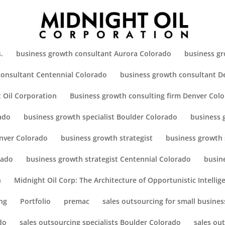
.
business growth consultant Aurora Colorado
business gr
consultant Centennial Colorado
business growth consultant D
 Oil Corporation
Business growth consulting firm Denver Col
ado
business growth specialist Boulder Colorado
business 
enver Colorado
business growth strategist
business growth 
rado
business growth strategist Centennial Colorado
busin
h
Midnight Oil Corp: The Architecture of Opportunistic Intellig
ng
Portfolio
premac
sales outsourcing for small busines
do
sales outsourcing specialists Boulder Colorado
sales ou