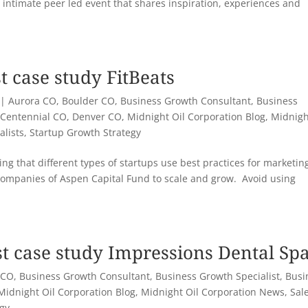
 intimate peer led event that shares inspiration, experiences and
t case study FitBeats
|
Aurora CO
,
Boulder CO
,
Business Growth Consultant
,
Business
,
Centennial CO
,
Denver CO
,
Midnight Oil Corporation Blog
,
Midnigh
alists
,
Startup Growth Strategy
ng that different types of startups use best practices for marketin
companies of Aspen Capital Fund to scale and grow. Avoid using
st case study Impressions Dental Sp
 CO
,
Business Growth Consultant
,
Business Growth Specialist
,
Busi
Midnight Oil Corporation Blog
,
Midnight Oil Corporation News
,
Sal
egy