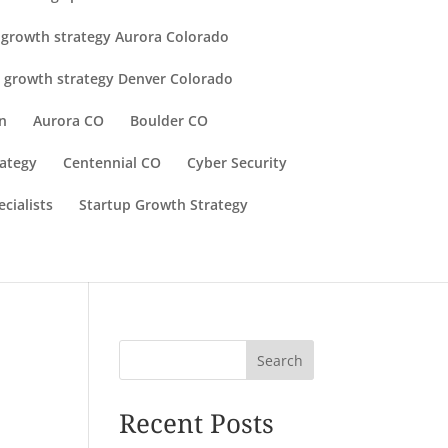
 growth strategy Aurora Colorado
 growth strategy Denver Colorado
n
Aurora CO
Boulder CO
rategy
Centennial CO
Cyber Security
cialists
Startup Growth Strategy
Search
Recent Posts