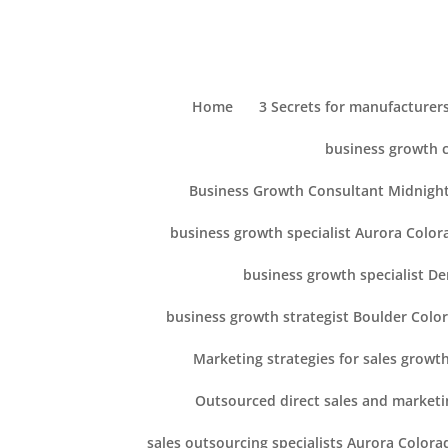
Home
3 Secrets for manufacturers
business growth 
Business Growth Consultant Midnight
business growth specialist Aurora Color
business growth specialist D
business growth strategist Boulder Colo
Marketing strategies for sales growt
Outsourced direct sales and marketi
sales outsourcing specialists Aurora Colora