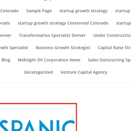
r Colorado
Sample Page
startup growth strategy
startup
orado
startup growth strategy Centennial Colorado
startup
Denver
Transformation Specialist Denver
Under Constructio
wth Specialist
Business Growth Strategist
Capital Raise St
 Blog
Midnight Oil Corporation News
Sales Outsourcing Spe
Uncategorized
Venture Capital Agency