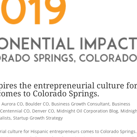
pires the entrepreneurial culture fo
omes to Colorado Springs.
|
Aurora CO
,
Boulder CO
,
Business Growth Consultant
,
Business
,
Centennial CO
,
Denver CO
,
Midnight Oil Corporation Blog
,
Midnigh
alists
,
Startup Growth Strategy
rial culture for Hispanic entrepreneurs comes to Colorado Springs.