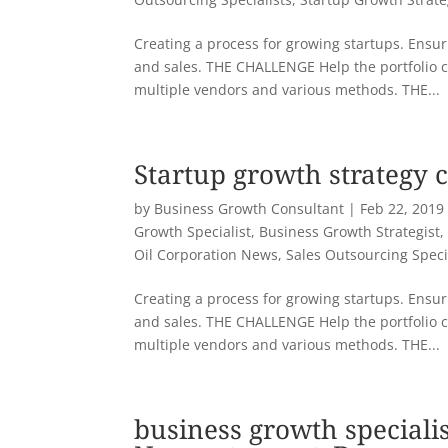
Creating a process for growing startups. Ensuri
and sales. THE CHALLENGE Help the portfolio 
multiple vendors and various methods. THE...
Startup growth strategy 
by
Business Growth Consultant
|
Feb 22, 2019
Growth Specialist
,
Business Growth Strategist
Oil Corporation News
,
Sales Outsourcing Speci
Creating a process for growing startups. Ensuri
and sales. THE CHALLENGE Help the portfolio 
multiple vendors and various methods. THE...
business growth specialis