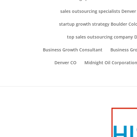
sales outsourcing specialists Denve
startup growth strategy Boulder Col
top sales outsourcing company 
Business Growth Consultant
Business Gro
Denver CO
Midnight Oil Corporation