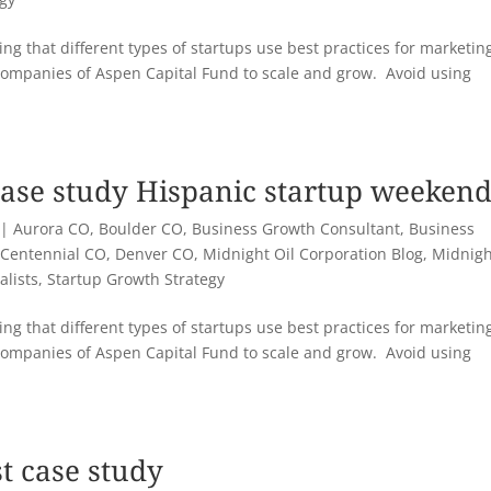
ng that different types of startups use best practices for marketin
companies of Aspen Capital Fund to scale and grow. Avoid using
case study Hispanic startup weeken
|
Aurora CO
,
Boulder CO
,
Business Growth Consultant
,
Business
,
Centennial CO
,
Denver CO
,
Midnight Oil Corporation Blog
,
Midnigh
alists
,
Startup Growth Strategy
ng that different types of startups use best practices for marketin
companies of Aspen Capital Fund to scale and grow. Avoid using
t case study