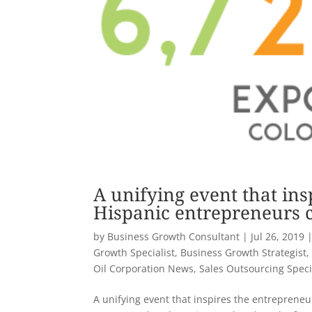
A unifying event that ins
Hispanic entrepreneurs c
by
Business Growth Consultant
|
Jul 26, 2019
Growth Specialist
,
Business Growth Strategist
Oil Corporation News
,
Sales Outsourcing Speci
A unifying event that inspires the entrepreneu