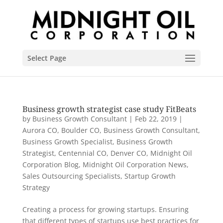
Select Page
Business growth strategist case study FitBeats
by
Business Growth Consultant
|
Feb 22, 2019
|
Aurora CO
,
Boulder CO
,
Business Growth Consultant
,
Business Growth Specialist
,
Business Growth
Strategist
,
Centennial CO
,
Denver CO
,
Midnight Oil
Corporation Blog
,
Midnight Oil Corporation News
,
Sales Outsourcing Specialists
,
Startup Growth
Strategy
Creating a process for growing startups. Ensuring
that different types of startups use best practices for