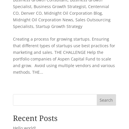
Specialist
,
Business Growth Strategist
,
Centennial
CO
,
Denver CO
,
Midnight Oil Corporation Blog
,
Midnight Oil Corporation News
,
Sales Outsourcing
Specialists
,
Startup Growth Strategy
Creating a process for growing startups. Ensuring
that different types of startups use best practices for
marketing and sales. THE CHALLENGE Help the
portfolio companies of Aspen Capital Fund to scale
and grow. Avoid using multiple vendors and various
methods. THE...
« Older Entries
Search
Recent Posts
Hello world!