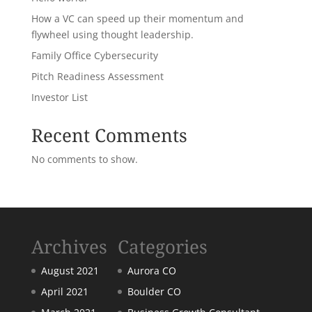
How a VC can speed up their momentum and
flywheel using thought leadership.
Family Office Cybersecurity
Pitch Readiness Assessment
Investor List
Recent Comments
No comments to show.
Archives
Categories
August 2021
Aurora CO
April 2021
Boulder CO