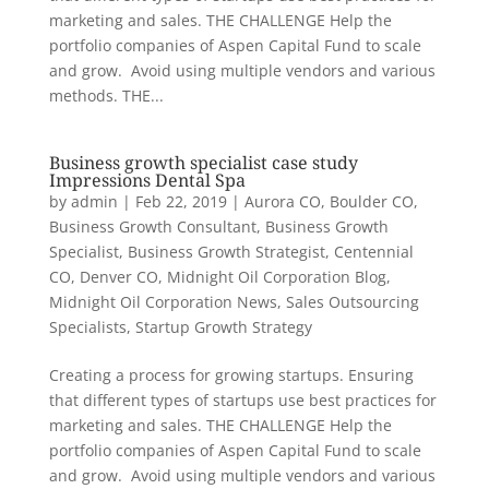
marketing and sales. THE CHALLENGE Help the
portfolio companies of Aspen Capital Fund to scale
and grow. Avoid using multiple vendors and various
methods. THE...
Business growth specialist case study
Impressions Dental Spa
by
admin
|
Feb 22, 2019
|
Aurora CO
,
Boulder CO
,
Business Growth Consultant
,
Business Growth
Specialist
,
Business Growth Strategist
,
Centennial
CO
,
Denver CO
,
Midnight Oil Corporation Blog
,
Midnight Oil Corporation News
,
Sales Outsourcing
Specialists
,
Startup Growth Strategy
Creating a process for growing startups. Ensuring
that different types of startups use best practices for
marketing and sales. THE CHALLENGE Help the
portfolio companies of Aspen Capital Fund to scale
and grow. Avoid using multiple vendors and various