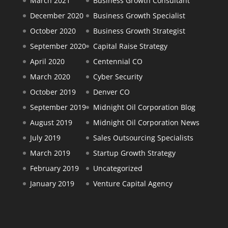
March 2021
Business Growth Consultant
December 2020
Business Growth Specialist
October 2020
Business Growth Strategist
September 2020
Capital Raise Strategy
April 2020
Centennial CO
March 2020
Cyber Security
October 2019
Denver CO
September 2019
Midnight Oil Corporation Blog
August 2019
Midnight Oil Corporation News
July 2019
Sales Outsourcing Specialists
March 2019
Startup Growth Strategy
February 2019
Uncategorized
January 2019
Venture Capital Agency