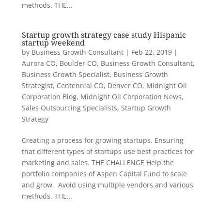
methods. THE...
Startup growth strategy case study Hispanic
startup weekend
by
Business Growth Consultant
|
Feb 22, 2019
|
Aurora CO
,
Boulder CO
,
Business Growth Consultant
,
Business Growth Specialist
,
Business Growth
Strategist
,
Centennial CO
,
Denver CO
,
Midnight Oil
Corporation Blog
,
Midnight Oil Corporation News
,
Sales Outsourcing Specialists
,
Startup Growth
Strategy
Creating a process for growing startups. Ensuring
that different types of startups use best practices for
marketing and sales. THE CHALLENGE Help the
portfolio companies of Aspen Capital Fund to scale
and grow. Avoid using multiple vendors and various
methods. THE...