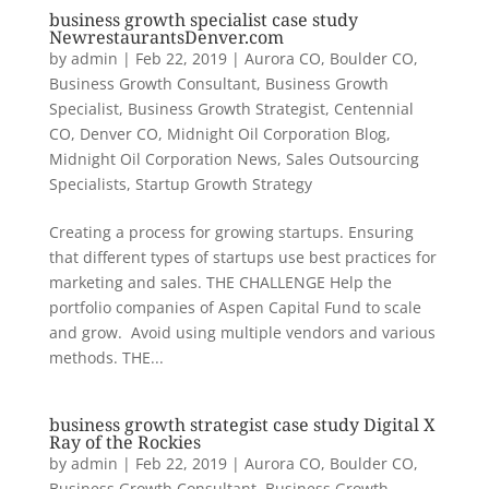
business growth specialist case study
NewrestaurantsDenver.com
by
admin
|
Feb 22, 2019
|
Aurora CO
,
Boulder CO
,
Business Growth Consultant
,
Business Growth
Specialist
,
Business Growth Strategist
,
Centennial
CO
,
Denver CO
,
Midnight Oil Corporation Blog
,
Midnight Oil Corporation News
,
Sales Outsourcing
Specialists
,
Startup Growth Strategy
Creating a process for growing startups. Ensuring
that different types of startups use best practices for
marketing and sales. THE CHALLENGE Help the
portfolio companies of Aspen Capital Fund to scale
and grow. Avoid using multiple vendors and various
methods. THE...
business growth strategist case study Digital X
Ray of the Rockies
by
admin
|
Feb 22, 2019
|
Aurora CO
,
Boulder CO
,
Business Growth Consultant
,
Business Growth