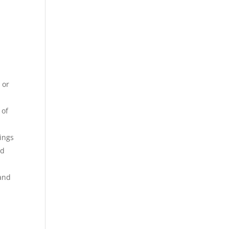
 or
 of
rings
ad
 and