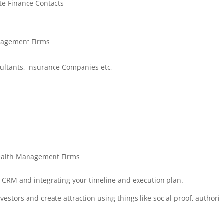
te Finance Contacts
nagement Firms
sultants, Insurance Companies etc,
Wealth Management Firms
a CRM and integrating your timeline and execution plan.
nvestors and create attraction using things like social proof, authori