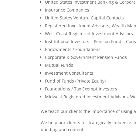
United States Investment Banking & Corpora
Insurance Companies
United States Venture Capital Contacts
Registered Investment Advisors, Wealth Ma
West Coast Registered Investment Advisors
Institutional Investors – Pension Funds, Con
Endowments / Foundations
Corporate & Government Pension Funds
Mutual Funds
Investment Consultants
Fund of Funds (Private Equity)
Foundations / Tax Exempt Investors
Midwest Registered Investment Advisors, 
We teach our clients the importance of using 
We help our clients to strategically influence i
building and content.