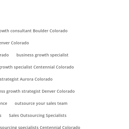
owth consultant Boulder Colorado
enver Colorado
orado
business growth specialist
growth specialist Centennial Colorado
strategist Aurora Colorado
ess growth strategist Denver Colorado
ence
outsource your sales team
s
Sales Outsourcing Specialists
tsourcing specialists Centennial Colorado