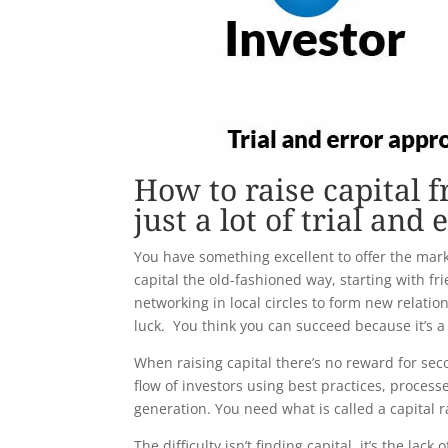
How to raise capital 
just a lot of trial and 
You have something excellent to offer the mark
capital the old-fashioned way, starting with fr
networking in local circles to form new relatio
luck. You think you can succeed because it’s
When raising capital there’s no reward for sec
flow of investors using best practices, process
generation. You need what is called a capital r
The difficulty isn’t finding capital, it’s the la