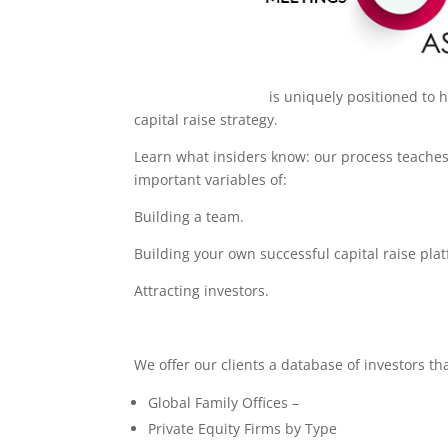
Aspen Capital Fund
is uniquely positioned to 
capital raise strategy.
Learn what insiders know: our process teaches 
important variables of:
Building a team.
Building your own successful capital raise pla
Attracting investors.
We offer our clients a database of investors th
Global Family Offices –
Private Equity Firms by Type