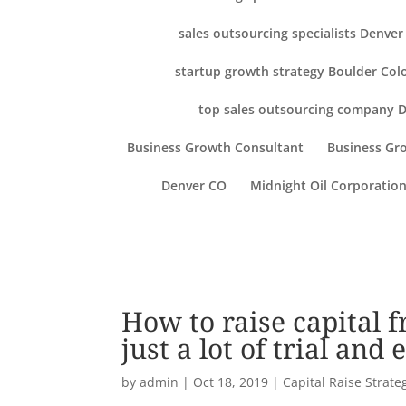
sales outsourcing specialists Denve
startup growth strategy Boulder Col
top sales outsourcing company 
Business Growth Consultant
Business Gro
Denver CO
Midnight Oil Corporation
How to raise capital 
just a lot of trial an
by
admin
|
Oct 18, 2019
|
Capital Raise Strate