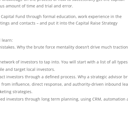
s amount of time and trial and error.
Capital Fund through formal education, work experience in the
ings and contacts – and put it into the Capital Raise Strategy
 learn:
istakes. Why the brute force mentality doesn’t drive much traction
work of investors to tap into. You will start with a list of all types
ile and target local investors.
ract investors through a defined process. Why a strategic advisor b
rs from influence, direct response, and authority-driven inbound le
eting strategies.
lified investors through long term planning, using CRM, automation