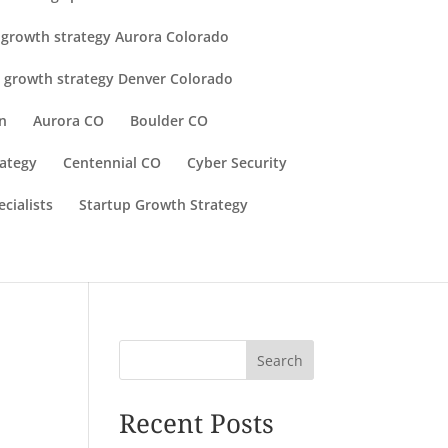
 growth strategy Aurora Colorado
 growth strategy Denver Colorado
n
Aurora CO
Boulder CO
rategy
Centennial CO
Cyber Security
cialists
Startup Growth Strategy
Search
Recent Posts