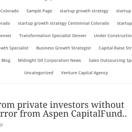
r Colorado
Sample Page
startup growth strategy
startup
orado
startup growth strategy Centennial Colorado
startup
Denver
Transformation Specialist Denver
Under Constructio
wth Specialist
Business Growth Strategist
Capital Raise St
 Blog
Midnight Oil Corporation News
Sales Outsourcing Spe
Uncategorized
Venture Capital Agency
from private investors without
d error from Aspen CapitalFund..
gy