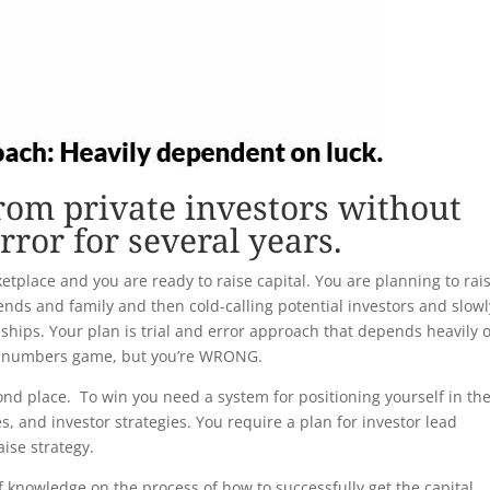
from private investors without
error for several years.
etplace and you are ready to raise capital. You are planning to rai
iends and family and then cold-calling potential investors and slowl
nships. Your plan is trial and error approach that depends heavily 
 a numbers game, but you’re WRONG.
ond place. To win you need a system for positioning yourself in th
es, and investor strategies. You require a plan for investor lead
aise strategy.
ck of knowledge on the process of how to successfully get the capital.