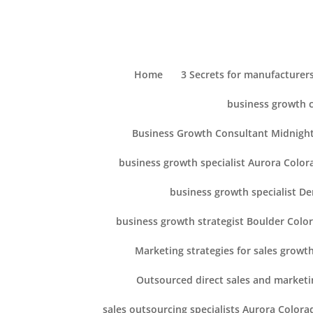
Home
3 Secrets for manufacturers
business growth 
Business Growth Consultant Midnight
business growth specialist Aurora Color
business growth specialist D
business growth strategist Boulder Colo
Marketing strategies for sales growt
Outsourced direct sales and marketi
sales outsourcing specialists Aurora Colora