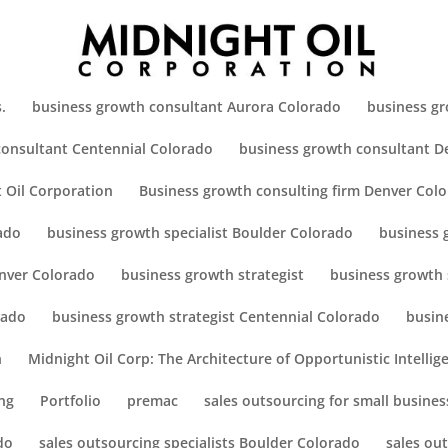
.
business growth consultant Aurora Colorado
business gr
consultant Centennial Colorado
business growth consultant D
 Oil Corporation
Business growth consulting firm Denver Col
ado
business growth specialist Boulder Colorado
business 
enver Colorado
business growth strategist
business growth 
rado
business growth strategist Centennial Colorado
busin
h
Midnight Oil Corp: The Architecture of Opportunistic Intellig
ng
Portfolio
premac
sales outsourcing for small busines
do
sales outsourcing specialists Boulder Colorado
sales ou