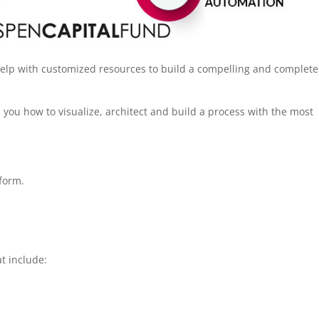
help with customized resources to build a compelling and complete
you how to visualize, architect and build a process with the most
tform.
at include: