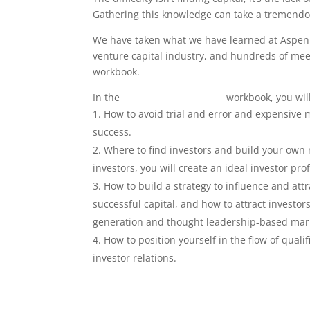
Gathering this knowledge can take a tremendou
We have taken what we have learned at Aspen 
venture capital industry, and hundreds of meet
workbook.
In the
Capital Raise Strategy
workbook, you will
How to avoid trial and error and expensive m
success.
Where to find investors and build your own net
investors, you will create an ideal investor prof
How to build a strategy to influence and att
successful capital, and how to attract investo
generation and thought leadership-based mark
How to position yourself in the flow of qua
investor relations.