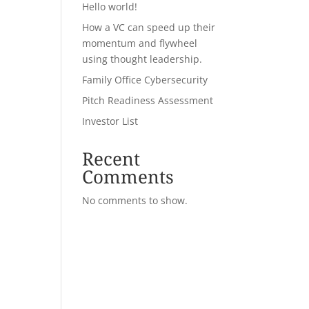
Hello world!
How a VC can speed up their
momentum and flywheel
using thought leadership.
Family Office Cybersecurity
Pitch Readiness Assessment
Investor List
Recent
Comments
No comments to show.