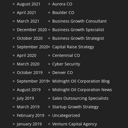
August 2021
Aurora CO
April 2021
Boulder CO
March 2021
Business Growth Consultant
December 2020
Business Growth Specialist
October 2020
Business Growth Strategist
September 2020
Capital Raise Strategy
April 2020
Centennial CO
March 2020
Cyber Security
October 2019
Denver CO
September 2019
Midnight Oil Corporation Blog
August 2019
Midnight Oil Corporation News
July 2019
Sales Outsourcing Specialists
March 2019
Startup Growth Strategy
February 2019
Uncategorized
January 2019
Venture Capital Agency