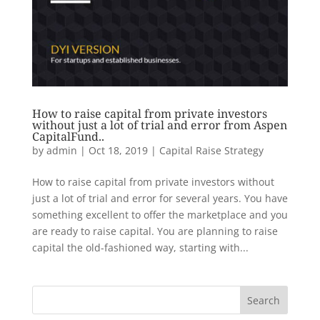
How to raise capital from private investors
without just a lot of trial and error from Aspen
CapitalFund..
by
admin
|
Oct 18, 2019
|
Capital Raise Strategy
How to raise capital from private investors without
just a lot of trial and error for several years. You have
something excellent to offer the marketplace and you
are ready to raise capital. You are planning to raise
capital the old-fashioned way, starting with...
Search