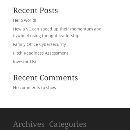
Recent Posts
Hello world!
How a VC can speed up their momentum and
flywheel using thought leadership.
Family Office Cybersecurity
Pitch Readiness Assessment
Investor List
Recent Comments
No comments to show.
Archives
Categories