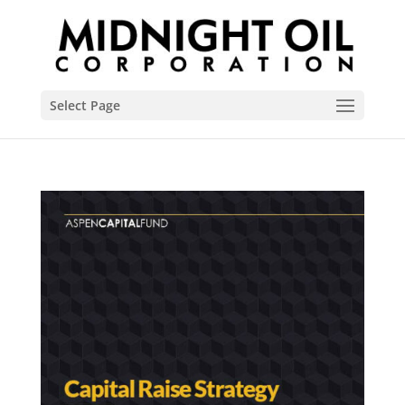
Select Page