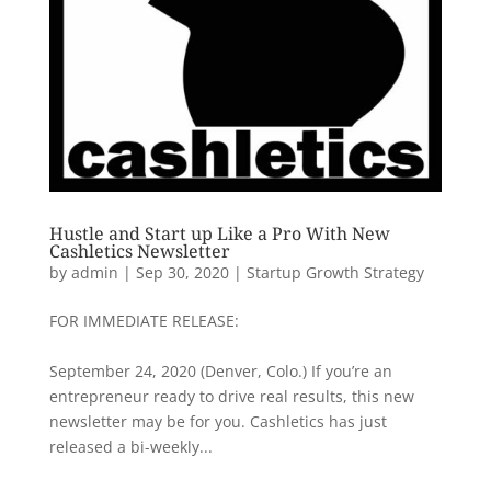
Hustle and Start up Like a Pro With New
Cashletics Newsletter
by
admin
|
Sep 30, 2020
|
Startup Growth Strategy
FOR IMMEDIATE RELEASE:
September 24, 2020 (Denver, Colo.) If you’re an
entrepreneur ready to drive real results, this new
newsletter may be for you. Cashletics has just
released a bi-weekly...