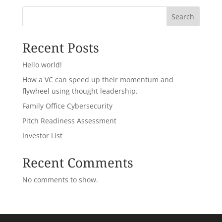
Search
Recent Posts
Hello world!
How a VC can speed up their momentum and
flywheel using thought leadership.
Family Office Cybersecurity
Pitch Readiness Assessment
Investor List
Recent Comments
No comments to show.