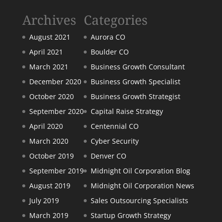
Archives
Categories
August 2021
Aurora CO
April 2021
Boulder CO
March 2021
Business Growth Consultant
December 2020
Business Growth Specialist
October 2020
Business Growth Strategist
September 2020
Capital Raise Strategy
April 2020
Centennial CO
March 2020
Cyber Security
October 2019
Denver CO
September 2019
Midnight Oil Corporation Blog
August 2019
Midnight Oil Corporation News
July 2019
Sales Outsourcing Specialists
March 2019
Startup Growth Strategy