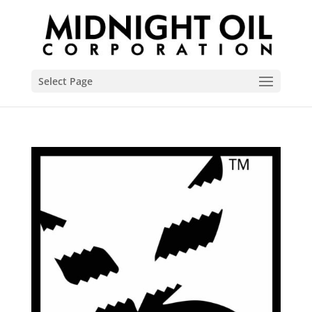
Select Page